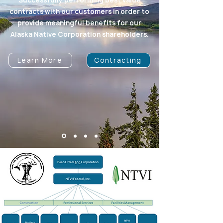
Successfully performing best value
contracts with our customers in order to
provide meaningful benefits for our
Alaska Native Corporation shareholders.
Learn More
Contracting