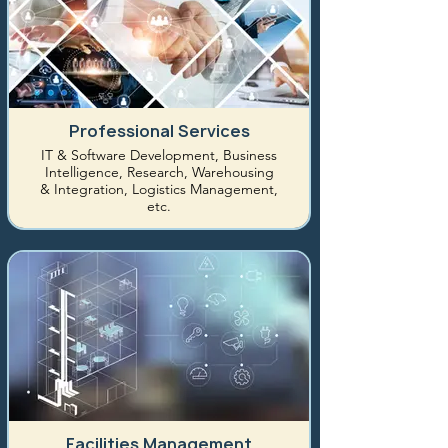
Professional Services
IT & Software Development, Business
Intelligence, Research, Warehousing
& Integration, Logistics Management,
etc.
Facilities Management