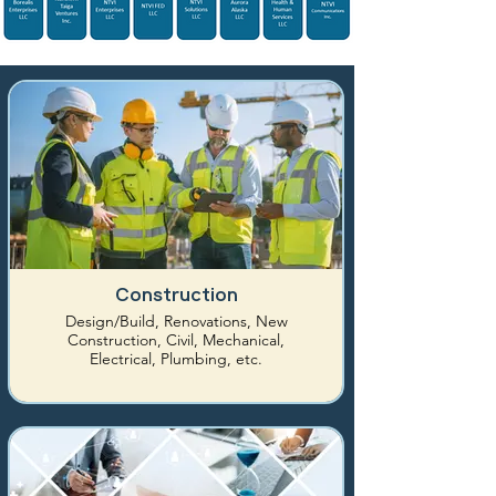
Construction
Design/Build, Renovations, New
Construction, Civil, Mechanical,
Electrical, Plumbing, etc.