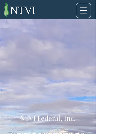
NTVI Federal, Inc.