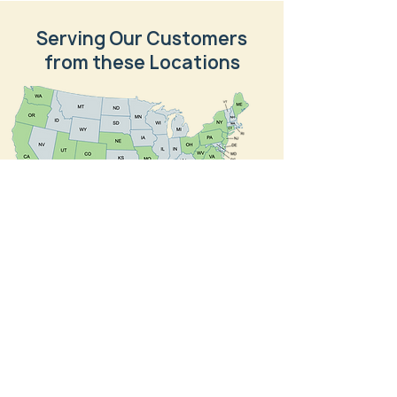
Serving Our Customers
from these Locations
NTVI Federal, Inc., is a wholly owned