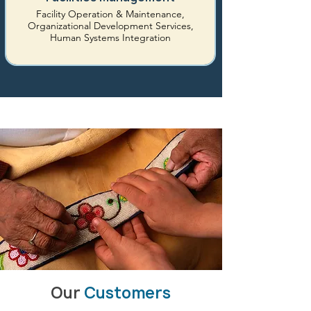
Facility Operation & Maintenance,
Organizational Development Services,
Human Systems Integration
Our
Customers