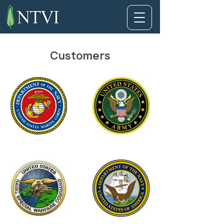
Customers