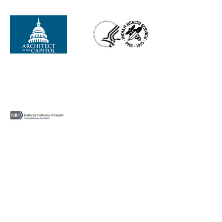
NTVI Federal, Inc., is a wholly owned
subsidiary of Baan O Yeel Kon Corporation
and a holding company of Northern Taiga