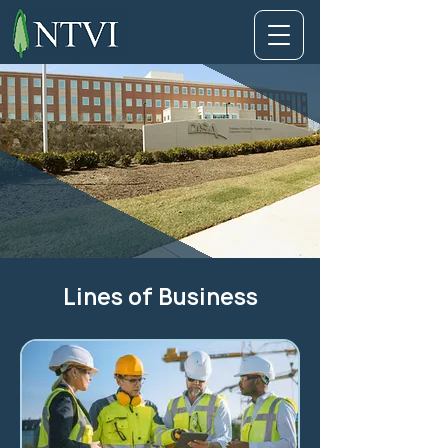
Lines of Business