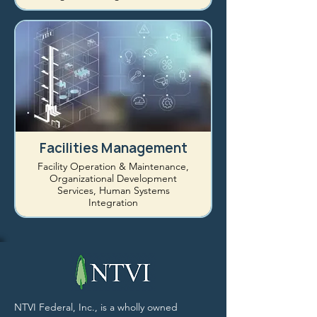
Facilities Management
Facility Operation & Maintenance,
Organizational Development
Services, Human Systems
Integration
NTVI Federal, Inc., is a wholly owned