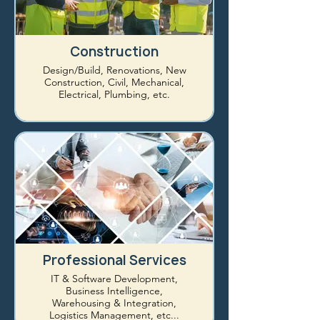
Construction
Design/Build, Renovations, New
Construction, Civil, Mechanical,
Electrical, Plumbing, etc.
Professional Services
IT & Software Development,
Business Intelligence,
Warehousing & Integration,
Logistics Management, etc...