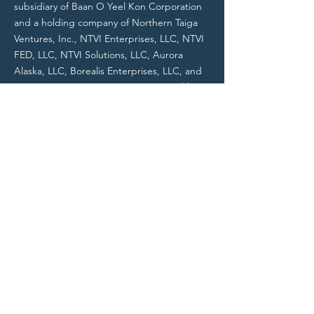
subsidiary of Baan O Yeel Kon Corporation
and a holding company of Northern Taiga
Ventures, Inc., NTVI Enterprises, LLC, NTVI
FED, LLC, NTVI Solutions, LLC, Aurora
Alaska, LLC, Borealis Enterprises, LLC, and
NTVI Communications, Inc., NTVI Health &
Human Services, LLC, and other entities.
All NTVI entities are Alaska Native
Corporation (ANC) businesses.
Do Not Sell My Personal Information
Contact
Contact@NTVIFederal.com
703-462-5500
NTVI Headquarters