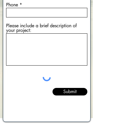
Phone
Please include a brief description of
your project:
Submit