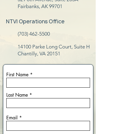
Fairbanks, AK 99701
NTVI Operations Office
(703) 462-5500
14100 Parke Long Court, Suite H
Chantilly, VA 20151
First Name
Last Name
Email