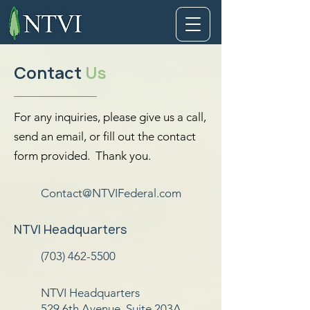
Contact
Us
For any inquiries, please give us a call,
send an email, or fill out the contact
form provided. Thank you.
Contact@NTVIFederal.com
NTVI Headquarters
(703) 462-5500
NTVI Headquarters
529 6th Avenue, Suite 203A