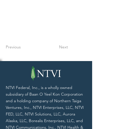
Previous
Next
NTVI Federal, Inc., is a wholly owned
subsidiary of Baan O Yeel Kon Corporation
and a holding company of Northern Taiga
Ventures, Inc., NTVI Enterprises, LLC, NTVI
FED, LLC, NTVI Solutions, LLC, Aurora
Alaska, LLC, Borealis Enterprises, LLC, and
NTVI Communications, Inc., NTVI Health &