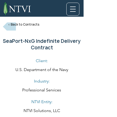
< Back to Contracts
SeaPort-NxG Indefinite Delivery
Contract
Client:
U.S. Department of the Navy
Industry:
Professional Services
NTVI Entity:
NTVI Solutions, LLC