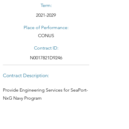
Term:
2021-2029
Place of Performance:
CONUS
Contract ID:
N0017821D9246
Contract Description:
Provide Engineering Services for SeaPort-
NxG Navy Program