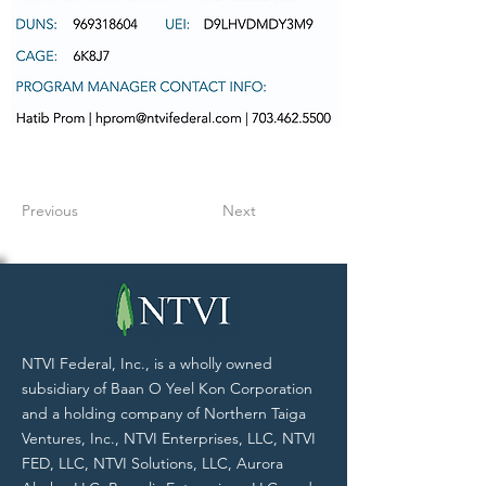
Previous
Next
NTVI Federal, Inc., is a wholly owned
subsidiary of Baan O Yeel Kon Corporation
and a holding company of Northern Taiga
Ventures, Inc., NTVI Enterprises, LLC, NTVI
FED, LLC, NTVI Solutions, LLC, Aurora