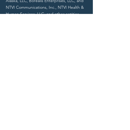
Alaska, LLC, Borealis Enterprises, LLC, and
NTVI Communications, Inc., NTVI Health &
Human Services, LLC, and other entities.
All NTVI entities are Alaska Native
Corporation (ANC) businesses.
Do Not Sell My Personal Information
Contact
Contact@NTVIFederal.com
703-462-5500
NTVI Headquarters
529 6th Avenue, Suite 203A
Fairbanks, AK 99701
NTVI Operations Office
14100 Parke Long Court, Suite H