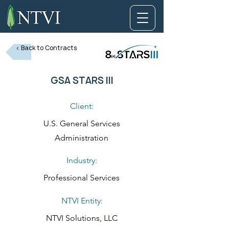
< Back to Contracts
GSA STARS III
Client:
U.S. General Services
Administration
Industry:
Professional Services
NTVI Entity:
NTVI Solutions, LLC