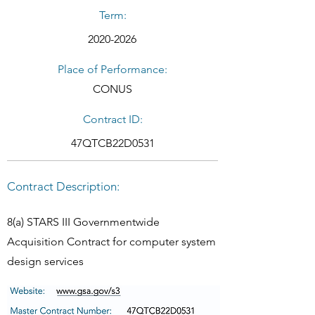
Term:
2020-2026
Place of Performance:
CONUS
Contract ID:
47QTCB22D0531
Contract Description:
8(a) STARS III Governmentwide
Acquisition Contract for computer system
design services