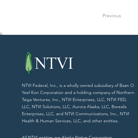
Previous
NTVI Federal, Inc., is a wholly owned subsidiary of Baan O
Yeel Kon Corporation and a holding company of Northern
Taiga Ventures, Inc., NTVI Enterprises, LLC, NTVI FED,
LLC, NTVI Solutions, LLC, Aurora Alaska, LLC, Borealis
Enterprises, LLC, and NTVI Communications, Inc., NTVI
Health & Human Services, LLC, and other entities.
All NTVI entities are Alaska Native Corporation