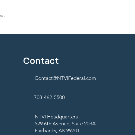
xt
Contact
Contact@NTVIFederal.com
703-462-5500
NTVI Headquarters
529 6th Avenue, Suite 203A
Fairbanks, AK 99701