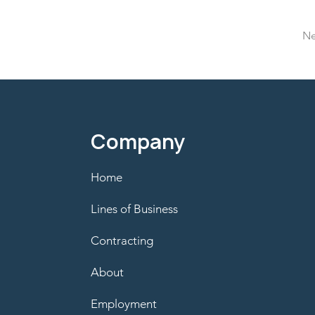
Ne
Company
Home
Lines of Business
Contracting
About
Employment