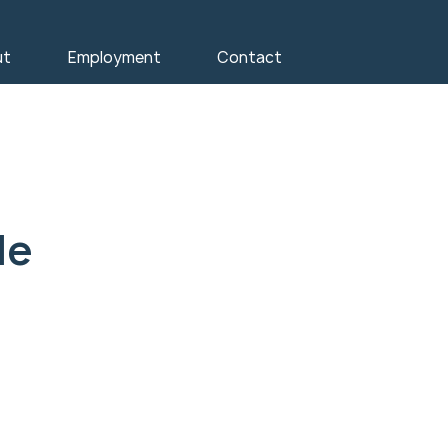
ut
Employment
Contact
le