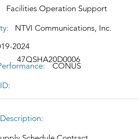
Facilities Operation Support
ty:
NTVI Communications, Inc.
019-2024
47QSHA20D0006
 Performance:
CONUS
ID:
Description:
Supply Schedule Contract