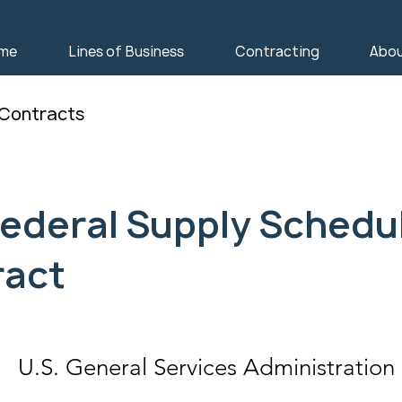
me
Lines of Business
Contracting
Abo
 Contracts
ederal Supply Schedu
ract
U.S. General Services Administration