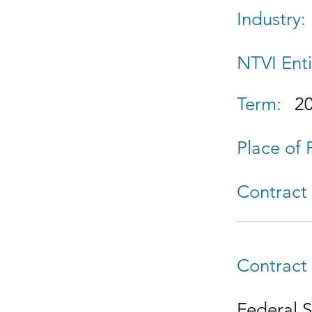
Industry:
NTVI Enti
Term:
2
Place of
Contract 
Contract 
Federal 