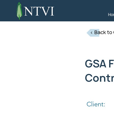
Ho
< Back to
GSA F
Cont
Client: